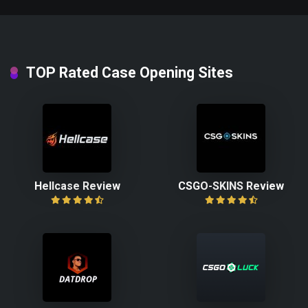
TOP Rated Case Opening Sites
Hellcase Review
CSGO-SKINS Review