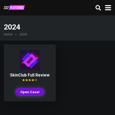
2024
Home
»
2024
SkinClub Full Review
Open Case!