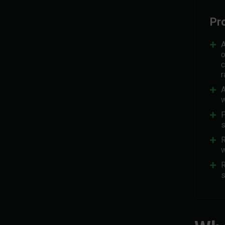
Pr
A
o
c
r
A
w
P
s
R
w
R
s