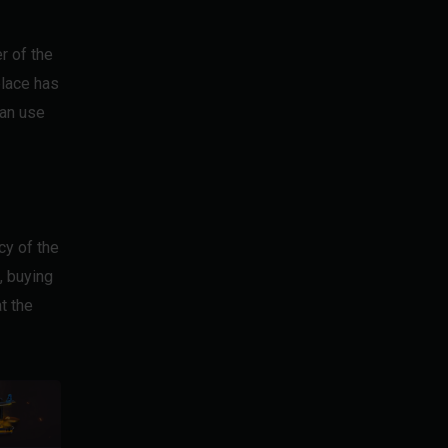
r of the
place has
can use
cy of the
, buying
t the