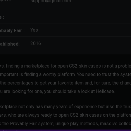
support@gmail.com
e :
Yes
bably Fair :
2016
ablished:
, finding a marketplace for open CS2 skin cases is not a probl
important is finding a worthy platform. You need to trust the sys
the percentages to get your favorite item and, for sure, the chanc
u are looking for one, you should take a look at Hellcase.
ketplace not only has many years of experience but also the trus
rs, who are always ready to open CS2 skin cases on the platfor
s the Provably Fair system, unique play methods, massive collec