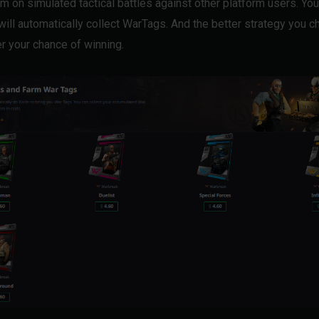
m on simulated tactical battles against other platform users. You
 will automatically collect WarTags. And the better strategy you c
er your chance of winning.