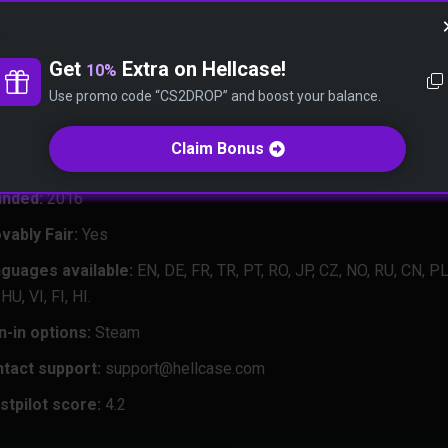
nd friendly community.
e need to explain our thoughts to you in that comprehensive revie
Get
Extra on Hellcase!
10%
d the answers to many questions, including “Is Hellcase trustwort
Use promo code “CS2DROP” and boost your balance.
case safe?” Just scroll down, and you will know everything about 
 in a few minutes.
Claim Bonus
nded:
2016
vably Fair:
Yes
guages available:
EN, DE, FR, TR, PT, RO, JP, CZ, NO, RU, CN, PL
HU, VI, FI, HI.
n-in options:
Steam
tact support:
support@hellcase.com
stpilot score:
4.2