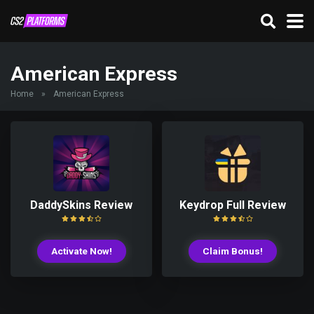
American Express
Home
»
American Express
DaddySkins Review
Keydrop Full Review
Activate Now!
Claim Bonus!