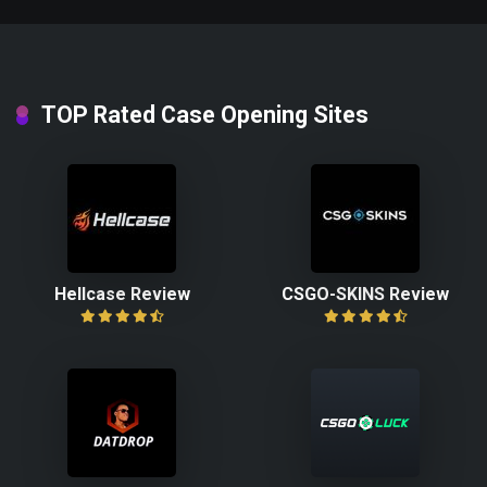
TOP Rated Case Opening Sites
Hellcase Review
CSGO-SKINS Review