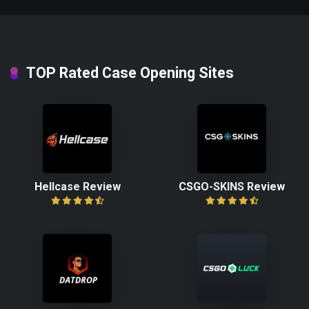
TOP Rated Case Opening Sites
Hellcase Review
CSGO-SKINS Review