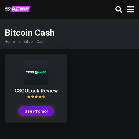
Bitcoin Cash
Home
»
Bitcoin Cash
CSGOLuck Review
Use Promo!