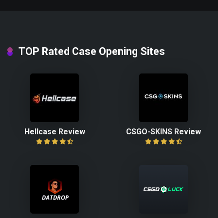
TOP Rated Case Opening Sites
Hellcase Review
CSGO-SKINS Review