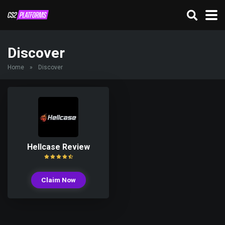
Discover
Home
»
Discover
Hellcase Review
Claim Now