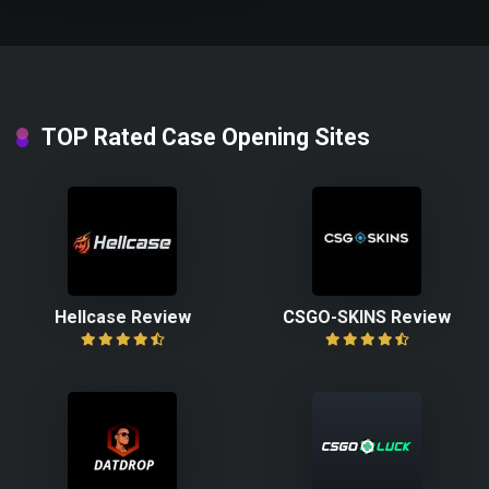
TOP Rated Case Opening Sites
Hellcase Review
CSGO-SKINS Review