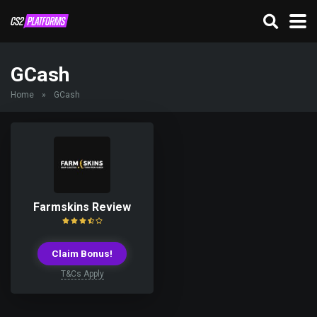
GCash
Home
»
GCash
Farmskins Review
Claim Bonus!
T&Cs Apply