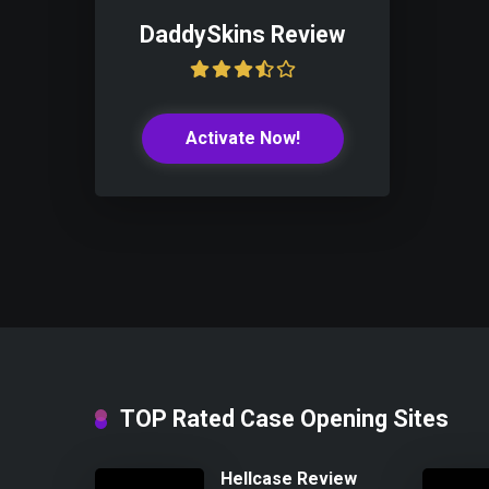
DaddySkins Review
Activate Now!
TOP Rated Case Opening Sites
Hellcase Review