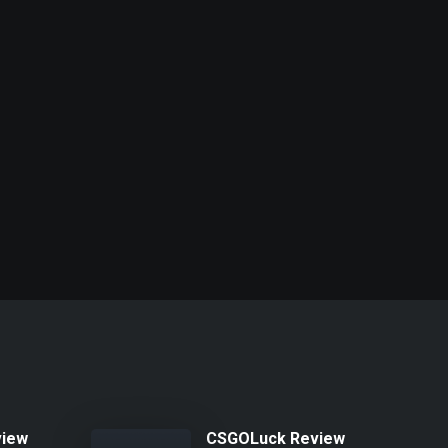
view
CSGOLuck Review