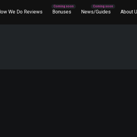
ow We Do Reviews
Bonuses
News/Guides
About 