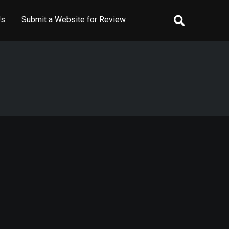
Us
Submit a Website for Review