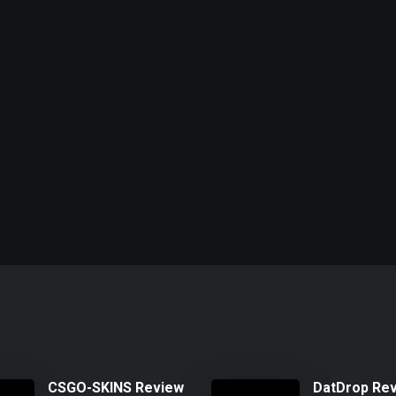
CSGO-SKINS Review
DatDrop Re