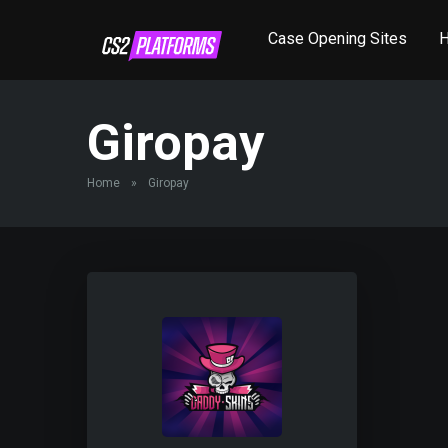
Case Opening Sites
H
Giropay
Home
»
Giropay