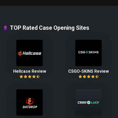
TOP Rated Case Opening Sites
Hellcase Review
CSGO-SKINS Review