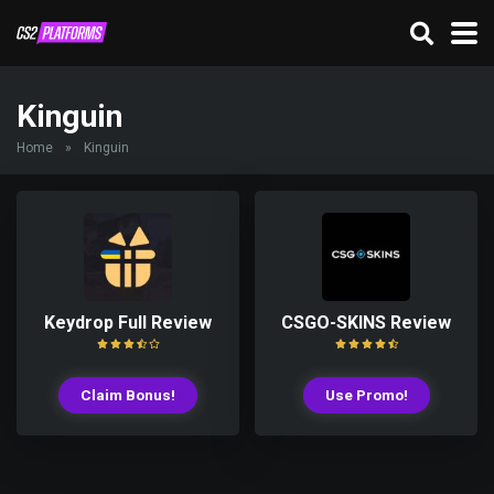
Kinguin
Home
»
Kinguin
Keydrop Full Review
CSGO-SKINS Review
Claim Bonus!
Use Promo!