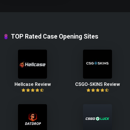
TOP Rated Case Opening Sites
Hellcase Review
CSGO-SKINS Review