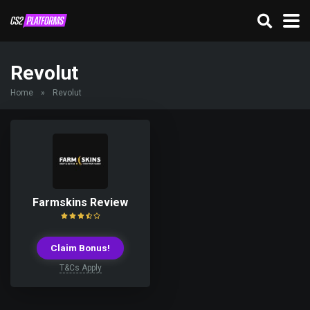
Revolut
Home
»
Revolut
Farmskins Review
Claim Bonus!
T&Cs Apply