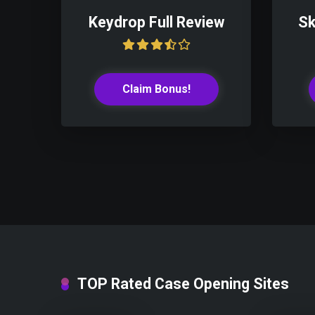
Keydrop Full Review
Sk
Claim Bonus!
TOP Rated Case Opening Sites