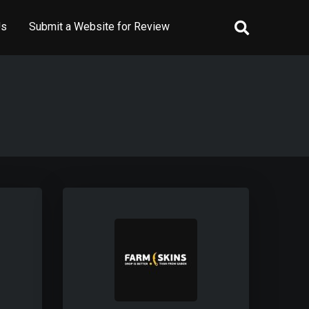
Us
Submit a Website for Review