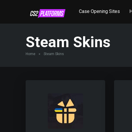
Case Opening Sites
H
Steam Skins
Home
»
Steam Skins