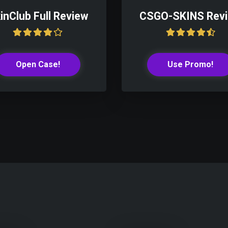
inClub Full Review
CSGO-SKINS Rev
Open Case!
Use Promo!