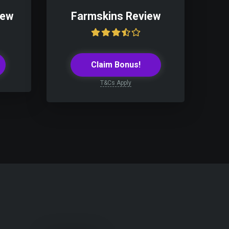
iew
Farmskins Review
Claim Bonus!
T&Cs Apply