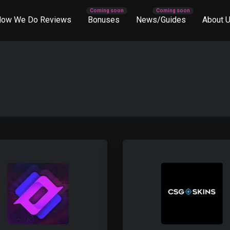
ow We Do Reviews
Bonuses
News/Guides
About 