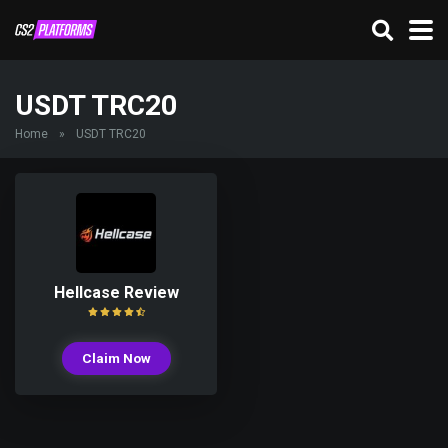
USDT TRC20
Home
»
USDT TRC20
Hellcase Review
Claim Now