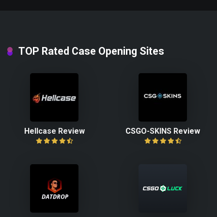
TOP Rated Case Opening Sites
Hellcase Review
CSGO-SKINS Review