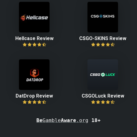
Hellcase Review
CSGO-SKINS Review
DatDrop Review
CSGOLuck Review
Be
Gamble
Aware
.org
18+