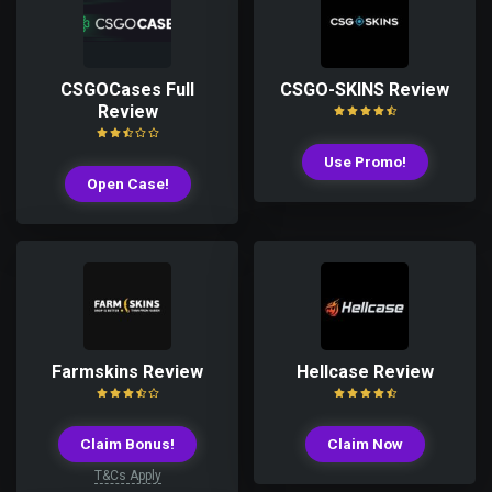
CSGOCases Full
CSGO-SKINS Review
Review
Use Promo!
Open Case!
Farmskins Review
Hellcase Review
Claim Bonus!
Claim Now
T&Cs Apply