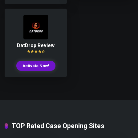
DatDrop Review
Activate Now!
TOP Rated Case Opening Sites