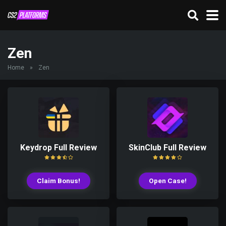
Zen
Home
»
Zen
Keydrop Full Review
SkinClub Full Review
Claim Bonus!
Open Case!