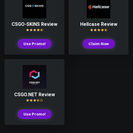
CSGO-SKINS Review
Hellcase Review
Use Promo!
Claim Now
CSGO.NET Review
Use Promo!