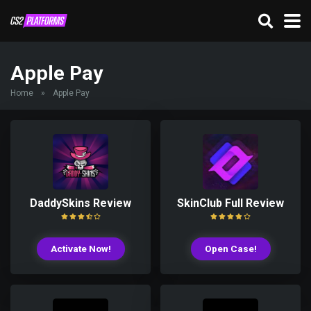
Apple Pay
Home
»
Apple Pay
DaddySkins Review
SkinClub Full Review
Activate Now!
Open Case!