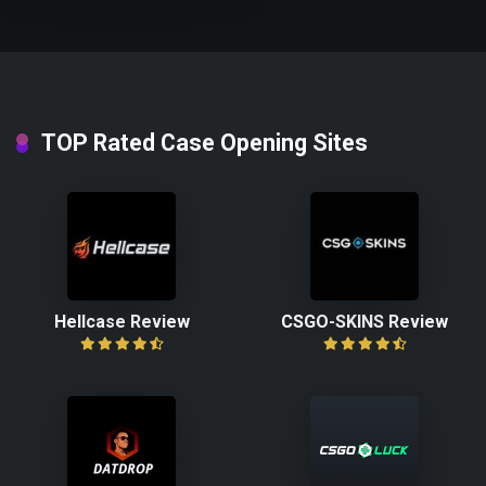
TOP Rated Case Opening Sites
Hellcase Review
CSGO-SKINS Review