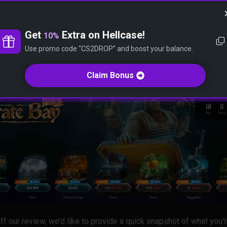
 and understand precisely what CSGO.net has to offer. Hopefully,
hines some light on the site and its features and helps save you
 decide to open cases on one of the best case-opening sites w
Get
Extra on Hellcase!
10%
red.
Use promo code “CS2DROP” and boost your balance.
Claim Bonus
ff our review, we’d like to provide a quick snapshot of what you’l