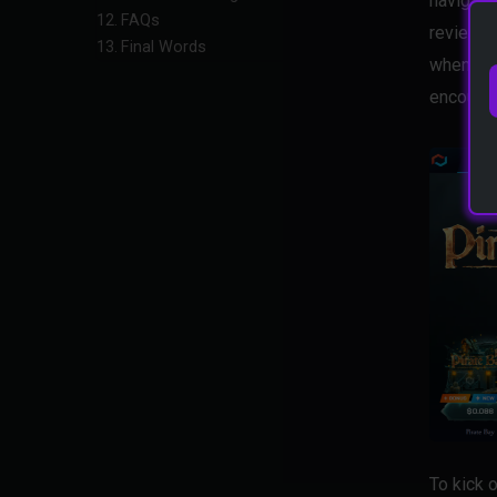
navigate
FAQs
review s
Final Words
when you
encounte
To kick o