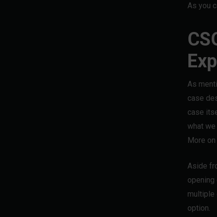
As you ca
CSG
Exp
As menti
case des
case itse
what we 
More on 
Aside fr
opening 
multiple
option.