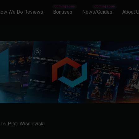
ow We Do Reviews
Bonuses
News/Guides
About 
by
Piotr Wisniewski