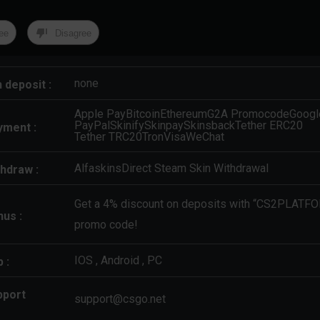
ee
Disagree
none
 deposit :
Apple Pay
Bitcoin
Ethereum
G2A Promocode
Googl
PayPal
Skinify
Skinpay
Skinsback
Tether ERC20
yment :
Tether TRC20
Tron
Visa
WeChat
Alfaskins
Direct Steam Skin Withdrawal
hdraw :
Get a 4% discount on deposits with “CS2PLATF
us :
promo code!
IOS , Android , PC
 :
pport
support@csgo.net