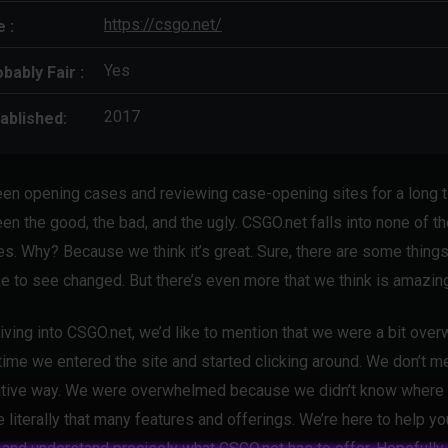
https://csgo.net/
e :
Yes
bably Fair :
2017
ablished:
en opening cases and reviewing case-opening sites for a long t
en the good, the bad, and the ugly. CSGO.net falls into none of t
es. Why? Because we think it’s great. Sure, there are some thing
ke to see changed. But there’s even more that we think is amazin
iving into CSGO.net, we’d like to mention that we were a bit ov
t time we entered the site and started clicking around. We don’t m
ative way. We were overwhelmed because we didn’t know where t
 literally that many features and offerings. We’re here to help yo