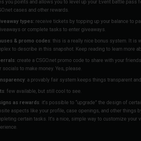
es you points and allows you to level up your Event battle pass f
O.net cases and other rewards.
iveaway types:
receive tickets by topping up your balance to pa
giveaways or complete tasks to enter giveaways.
nuses & promo codes
: this is a really nice bonus system. It is
plex to describe in this snapshot. Keep reading to learn more abo
errals
: create a CSGO.net promo code to share with your friend
r socials to make money. Yes, please.
ansparency
: a provably fair system keeps things transparent and 
ts
: few available, but still cool to see.
igns as rewards
: it’s possible to “upgrade” the design of certa
site aspects like your profile, case openings, and other things b
pleting certain tasks. It’s a nice, simple way to customize your v
erience.