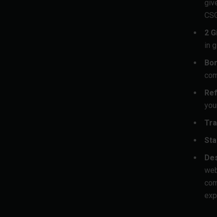
giv
CSG
2 G
in 
Bo
com
Ref
you
Tr
Sta
Des
web
com
exp