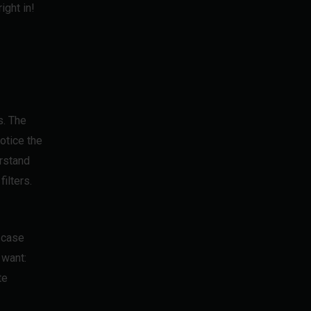
ight in!
s. The
otice the
erstand
ilters.
 case
 want:
te