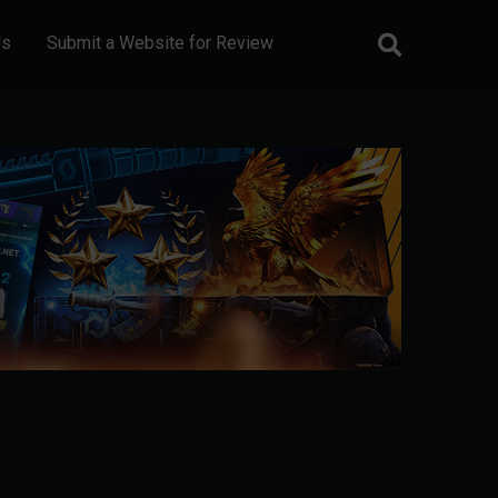
Us
Submit a Website for Review