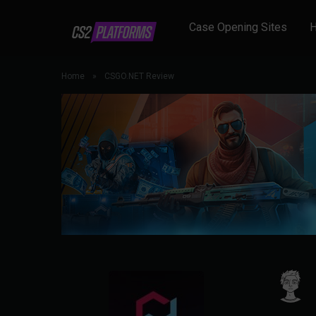
Case Opening Sites
H
Home
»
CSGO.NET Review