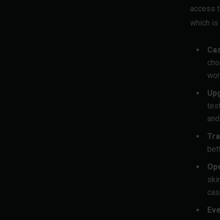
access t
which is 
Ca
cho
wor
Up
tes
and
Tr
bet
Ope
ski
cas
Eve