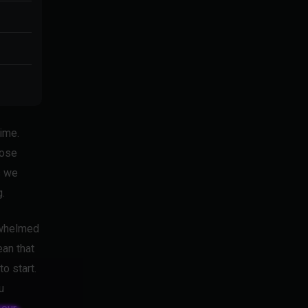
ime.
hose
s we
g.
erwhelmed
ean that
o start.
u