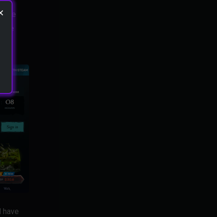
 our
×
 time
e’ve
l have