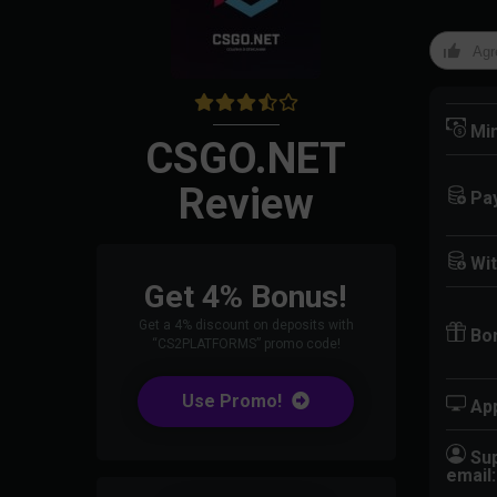
Agr
Min
CSGO.NET
Review
Pa
Wit
Get 4% Bonus!
Get a 4% discount on deposits with
Bon
“CS2PLATFORMS” promo code!
Use Promo!
App
Su
email: