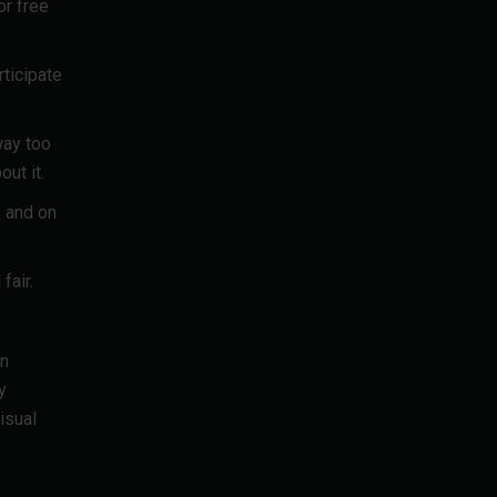
or free
rticipate
 way too
ut it.
s and on
fair.
in
y
isual