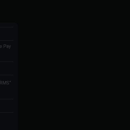
e Pay
ORMS”