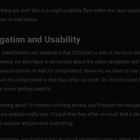
thing we don’t like is a slight usability flaw within the case open
ore on that below.
gation and Usability
o stand behind our statement that CSGO.net is one of the best si
iewed, we also have to be honest about the site’s navigation and u
honest opinion is that it’s complicated. However, we have to say 
on it’s complicated is that they offer so much. So, it’s not a bad th
es some getting used to.
ending about 10 minutes clicking around, you’ll realize the naviga
 are actually really nice. It’s just that they offer so much that it ta
to explore and process everything.
omepage, you’ll notice two levels of navigation menus, which is l