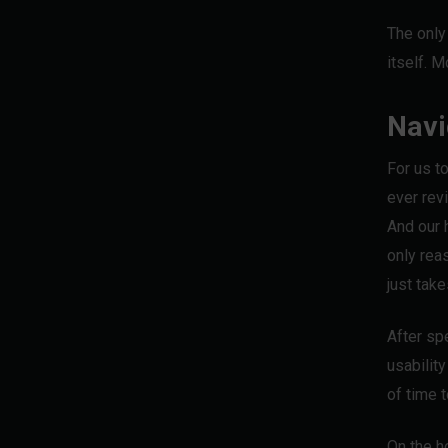
The only 
itself. M
Navi
For us t
ever rev
And our 
only reas
just tak
After sp
usability
of time 
On the h