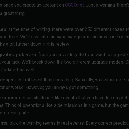
o once you create an account on
CSGO.net
. Just a warning: there’s
a great thing.
ses
: at the time of writing, there were over 250 different cases t
ose from. We’ll dive into the case categories and how case ope
ks a bit further down in this review.
grades:
pick a skin from your inventory that you want to upgrade
t your luck. We’ll break down the two different upgrade modes, C
 Updated, as well.
adeups
: a bit different than upgrading. Basically, you either get 
ter or worse. However, you always get something.
rations
: certain challenge-like events that you have to complet
ns. Think of operations like side missions in a game, but the gam
e-opening site.
nts
: pick the winning teams in real events. Every correct predict