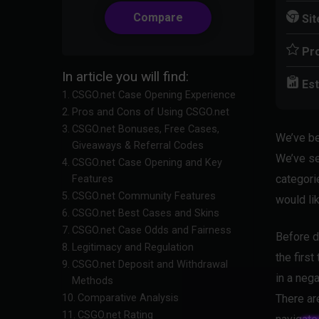
Compare
Sit
Pro
In article you will find:
Est
CSGO.net Case Opening Experience
Pros and Cons of Using CSGO.net
CSGO.net Bonuses, Free Cases,
We’ve be
Giveaways & Referral Codes
We’ve se
CSGO.net Case Opening and Key
categori
Features
CSGO.net Community Features
would li
CSGO.net Best Cases and Skins
CSGO.net Case Odds and Fairness
Before d
Legitimacy and Regulation
the firs
CSGO.net Deposit and Withdrawal
in a neg
Methods
Comparative Analysis
There are
CSGO.net Rating