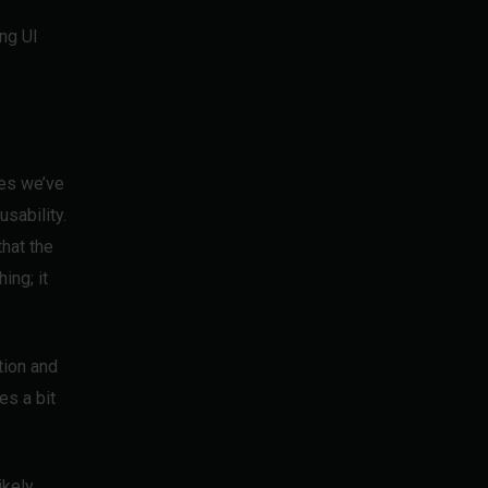
ing UI
tes we’ve
sability.
that the
ing; it
tion and
kes a bit
ikely