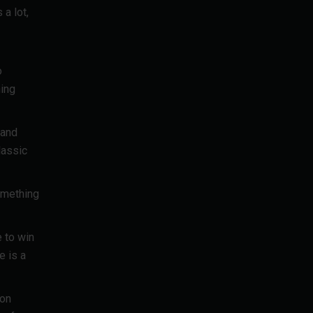
 a lot,
o
ning
 and
lassic
something
e to win
e is a
ion