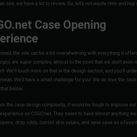
n see, we have a lot to review. So, let’s not waste time and hop r
O.net Case Opening
erience
oned, the site can be a bit overwhelming with everything it offer
igns are super complex, almost to the point that we don’t even n
lf. We’ll touch more on that in the design section, and you’ll und
mean. We’ll have a small challenge for you! We do love the case f
that below.
om the case design complexity, it would be tough to improve our
experience on CSGO.net. They seem to have almost anything we
 opens, drop odds, current skin values, and save case as a favori