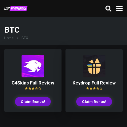
BTC
Home
»
BTC
G4Skins Full Review
Keydrop Full Review
Claim Bonus!
Claim Bonus!