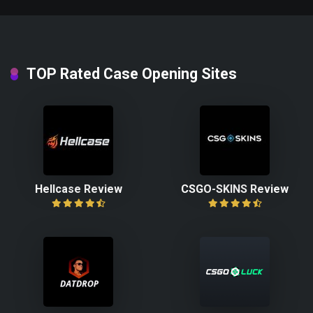
TOP Rated Case Opening Sites
Hellcase Review
CSGO-SKINS Review