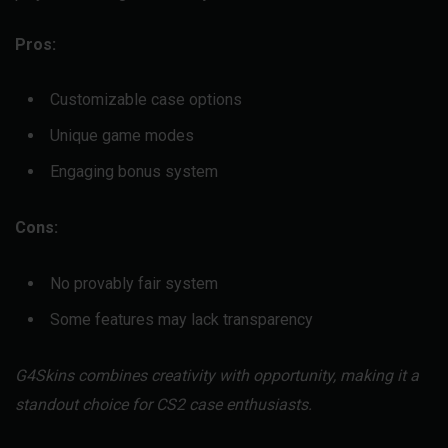
Pros:
Customizable case options
Unique game modes
Engaging bonus system
Cons:
No provably fair system
Some features may lack transparency
G4Skins combines creativity with opportunity, making it a
standout choice for CS2 case enthusiasts.