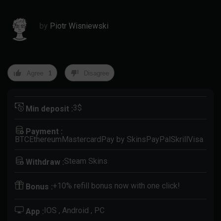
by
Piotr Wisniewski
Agree
1
Disagree
3$
Min deposit :
Payment :
BTC
Ethereum
Mastercard
Pay by Skins
PayPal
Skrill
Visa
Steam Skins
Withdraw :
+10% refill bonus now with one click!
Bonus :
IOS , Android , PC
App :