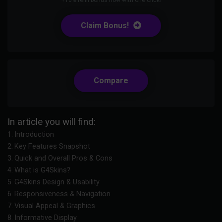
+10% refill bonus now with one click!
Claim Bonus!
Compare
In article you will find:
Introduction
Key Features Snapshot
Quick and Overall Pros & Cons
What is G4Skins?
G4Skins Design & Usability
Responsiveness & Navigation
Visual Appeal & Graphics
Informative Display