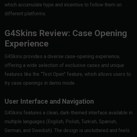
which accumulate hype and incentive to follow them on
different platforms.
G4Skins Review: Case Opening
Experience
G4Skins provides a diverse case-opening experience,
offering a wide selection of exclusive cases and unique
features like the “Test Open” feature, which allows users to
try case openings in demo mode.
User Interface and Navigation
G4Skins features a clean, dark-themed interface available in
multiple languages (English, Polish, Turkish, Spanish,
German, and Swedish). The design is uncluttered and feels