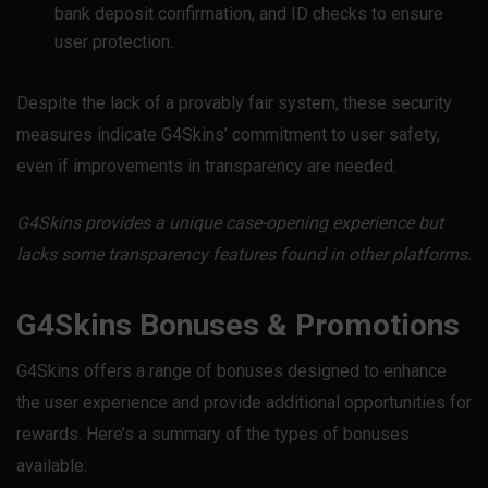
bank deposit confirmation, and ID checks to ensure
user protection.
Despite the lack of a provably fair system, these security
measures indicate G4Skins’ commitment to user safety,
even if improvements in transparency are needed.
G4Skins provides a unique case-opening experience but
lacks some transparency features found in other platforms.
G4Skins Bonuses & Promotions
G4Skins offers a range of bonuses designed to enhance
the user experience and provide additional opportunities for
rewards. Here’s a summary of the types of bonuses
available: