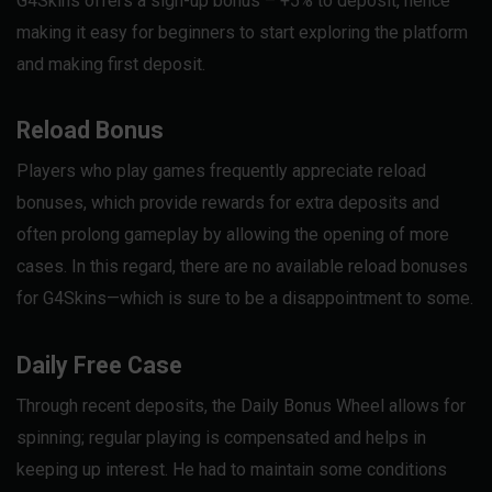
G4Skins offers a sign-up bonus – +5% to deposit, hence
making it easy for beginners to start exploring the platform
and making first deposit.
Reload Bonus
Players who play games frequently appreciate reload
bonuses, which provide rewards for extra deposits and
often prolong gameplay by allowing the opening of more
cases. In this regard, there are no available reload bonuses
for G4Skins—which is sure to be a disappointment to some.
Daily Free Case
Through recent deposits, the Daily Bonus Wheel allows for
spinning; regular playing is compensated and helps in
keeping up interest. He had to maintain some conditions