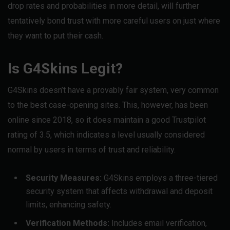
drop rates and probabilities in more detail, will further
tentatively bond trust with more careful users on just where
they want to put their cash.
Is G4Skins Legit?
G4Skins doesn’t have a provably fair system, very common
to the best case-opening sites. This, however, has been
online since 2018, so it does maintain a good Trustpilot
rating of 3.5, which indicates a level usually considered
normal by users in terms of trust and reliability.
Security Measures:
G4Skins employs a three-tiered
security system that affects withdrawal and deposit
limits, enhancing safety.
Verification Methods:
Includes email verification,