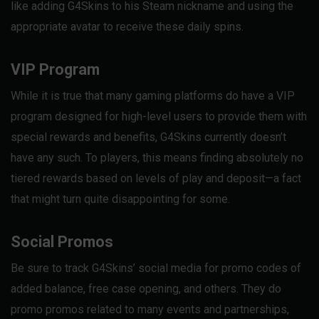
like adding G4Skins to his Steam nickname and using the
appropriate avatar to receive these daily spins.
VIP Program
While it is true that many gaming platforms do have a VIP
program designed for high-level users to provide them with
special rewards and benefits, G4Skins currently doesn’t
have any such. To players, this means finding absolutely no
tiered rewards based on levels of play and deposit—a fact
that might turn quite disappointing for some.
Social Promos
Be sure to track G4Skins’ social media for promo codes of
added balance, free case opening, and others. They do
promo promos related to many events and partnerships,