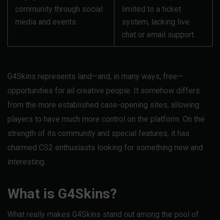
community through social
limited to a ticket
media and events.
system, lacking live
chat or email support.
G4Skins represents land—and, in many ways, free—
opportunities for all creative people. It somehow differs
from the more established case-opening sites, allowing
players to have much more control on the platform. On the
strength of its community and special features, it has
charmed CS2 enthusiasts looking for something new and
interesting.
What is G4Skins?
What really makes G4Skins stand out among the pool of