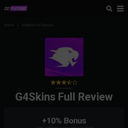
Home
»
G4Skins Full Review
G4Skins Full Review
+10% Bonus