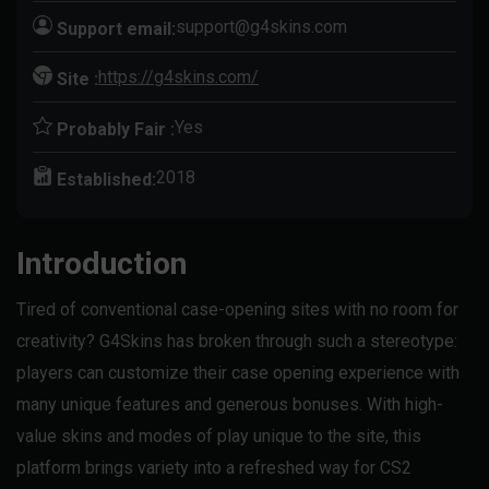
support@g4skins.com
Support email:
https://g4skins.com/
Site :
Yes
Probably Fair :
2018
Established:
Introduction
Tired of conventional case-opening sites with no room for
creativity? G4Skins has broken through such a stereotype:
players can customize their case opening experience with
many unique features and generous bonuses. With high-
value skins and modes of play unique to the site, this
platform brings variety into a refreshed way for CS2