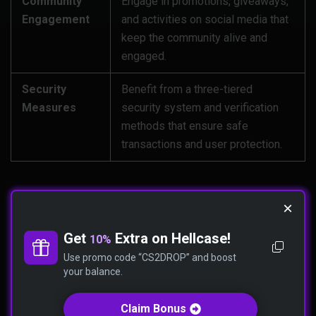
Community
Engage in promotions, giveaways,
Engagement
and activities on social media that
keep the community alive and
engaged.
Security
Benefit from a three-tiered
Measures
security system and verification
methods that ensure safe
transactions and user protection.
×
Quick and Overall Pros & Cons
Get
Extra on Hellcase!
10%
Use promo code “CS2DROP” and boost
Pros
Cons
your balance.
Customizable case
Lacks a provably fair
Claim Bonus
options provide a
system for