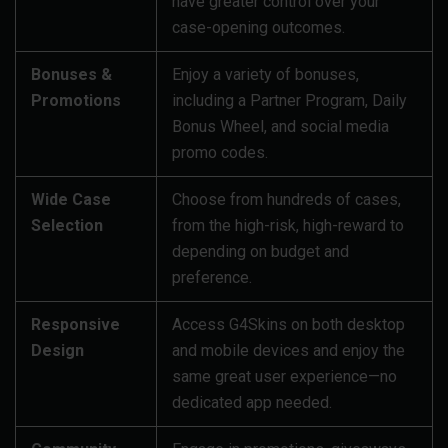
have greater control over your
case-opening outcomes.
Bonuses &
Enjoy a variety of bonuses,
Promotions
including a Partner Program, Daily
Bonus Wheel, and social media
promo codes.
Wide Case
Choose from hundreds of cases,
Selection
from the high-risk, high-reward to
depending on budget and
preference.
Responsive
Access G4Skins on both desktop
Design
and mobile devices and enjoy the
same great user experience—no
dedicated app needed.