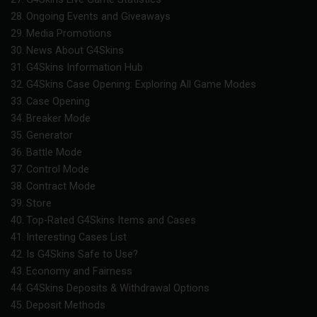
Ongoing Events and Giveaways
Media Promotions
News About G4Skins
G4Skins Information Hub
G4Skins Case Opening: Exploring All Game Modes
Case Opening
Breaker Mode
Generator
Battle Mode
Control Mode
Contract Mode
Store
Top-Rated G4Skins Items and Cases
Interesting Cases List
Is G4Skins Safe to Use?
Economy and Fairness
G4Skins Deposits & Withdrawal Options
Deposit Methods