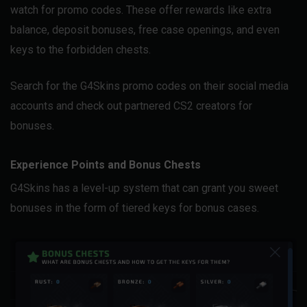
watch for promo codes. These offer rewards like extra
balance, deposit bonuses, free case openings, and even
keys to the forbidden chests.
Search for the G4Skins promo codes on their social media
accounts and check out partnered CS2 creators for
bonuses.
Experience Points and Bonus Chests
G4Skins has a level-up system that can grant you sweet
bonuses in the form of tiered keys for bonus cases.