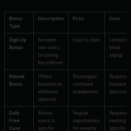
Bonus
Description
Pros
Cons
Type
Sign-Up
Rewards
Easy to claim
Limited to
Bonus
new users
initial
for joining
signup
the platform
Reload
Offers
Encourages
Requires
Bonus
bonuses on
continued
frequent
additional
engagement
deposits
deposits
Daily
Allows
Regular
Requires
Free
users to
opportunities
meeting
Case
spin for
for rewards
specific