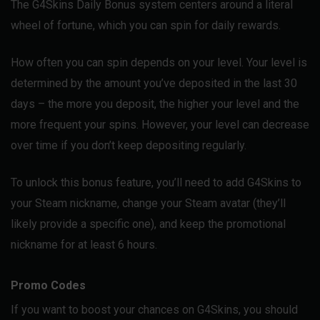
The G4Skins Daily Bonus system centers around a literal
wheel of fortune, which you can spin for daily rewards.
How often you can spin depends on your level. Your level is
determined by the amount you’ve deposited in the last 30
days – the more you deposit, the higher your level and the
more frequent your spins. However, your level can decrease
over time if you don’t keep depositing regularly.
To unlock this bonus feature, you’ll need to add G4Skins to
your Steam nickname, change your Steam avatar (they’ll
likely provide a specific one), and keep the promotional
nickname for at least 6 hours.
Promo Codes
If you want to boost your chances on G4Skins, you should