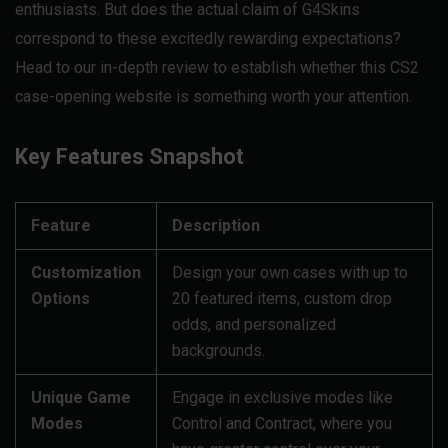
enthusiasts. But does the actual claim of G4Skins
correspond to these excitedly rewarding expectations?
Head to our in-depth review to establish whether this CS2
case-opening website is something worth your attention.
Key Features Snapshot
Feature
Description
Customization
Design your own cases with up to
Options
20 featured items, custom drop
odds, and personalized
backgrounds.
Unique Game
Engage in exclusive modes like
Modes
Control and Contract, where you