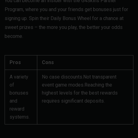
You can become an insider with the G4Skins Partner
Program, where you and your friends get bonuses just for
signing up. Spin their Daily Bonus Wheel for a chance at
sweet prizes – the more you play, the better your odds
become.
Pros
Cons
A variety
No case discounts.Not transparent
of
event game modes.Reaching the
bonuses
highest levels for the best rewards
and
requires significant deposits.
reward
systems.