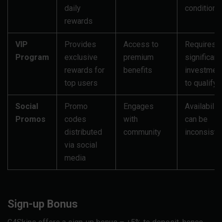
daily
conditions
rewards
VIP
Provides
Access to
Requires
Program
exclusive
premium
significant
rewards for
benefits
investmen
top users
to qualify
Social
Promo
Engages
Availabilit
Promos
codes
with
can be
distributed
community
inconsiste
via social
media
Sign-up Bonus