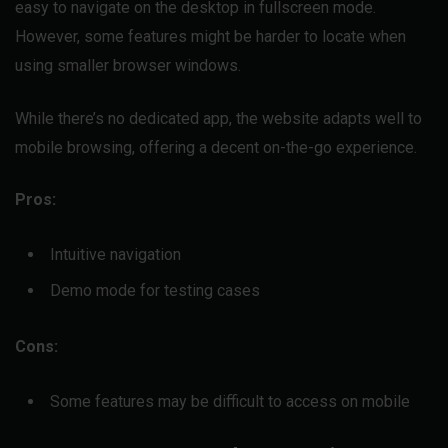
easy to navigate on the desktop in fullscreen mode.
However, some features might be harder to locate when
using smaller browser windows.
While there’s no dedicated app, the website adapts well to
mobile browsing, offering a decent on-the-go experience.
Pros:
Intuitive navigation
Demo mode for testing cases
Cons:
Some features may be difficult to access on mobile