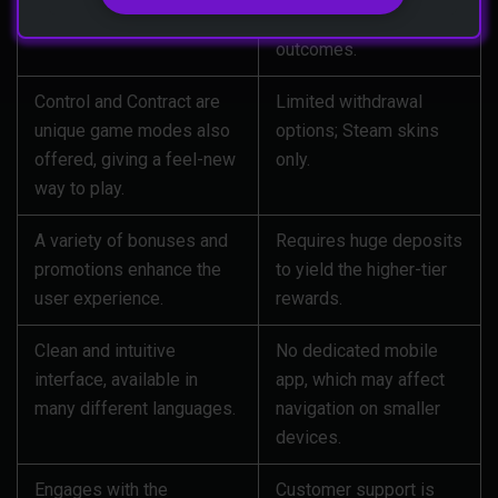
personalized experience.
transparency in
outcomes.
Control and Contract are
Limited withdrawal
unique game modes also
options; Steam skins
offered, giving a feel-new
only.
way to play.
A variety of bonuses and
Requires huge deposits
promotions enhance the
to yield the higher-tier
user experience.
rewards.
Clean and intuitive
No dedicated mobile
interface, available in
app, which may affect
many different languages.
navigation on smaller
devices.
Engages with the
Customer support is