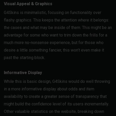
Visual Appeal & Graphics
G4Skins is minimalistic, focusing on functionality over
flashy graphics. This keeps the attention where it belongs:
the cases and what may be inside of them. This might be an
advantage for some who want to trim down the frills for a
much more no-nonsense experience, but for those who
desire a little something fancier, this won’t even make it
past the starting block.
Informative Display
While this is basic design, G4Skins would do well throwing
in a more informative display about odds and item
availability to create a greater sense of transparency that
might build the confidence level of its users incrementally.
Other valuable statistics on the website, breaking down