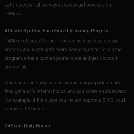
Let’s discover all the ways you can get bonuses on
G4Skins.
Affiliate System: Earn Extra by Inviting Players
G4Skins offers a Partner Program with an easy signup
process and a straightforward bonus system. To join the
program, enter a custom promo code and get a custom
promo link.
When someone signs up using your unique partner code,
they get a +5% referral bonus, and you score a +3% reward.
For example, if the player you invited deposits $100, you’ll
receive a $3 bonus.
G4Skins Daily Bonus