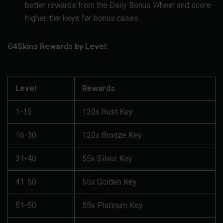
better rewards from the Daily Bonus Wheel and score
higher-tier keys for bonus cases.
G4Skins Rewards by Level:
Level
Rewards
1-15
120x Rust Key
16-30
120x Bronze Key
31-40
55x Silver Key
41-50
55x Golden Key
51-50
55x Platinum Key