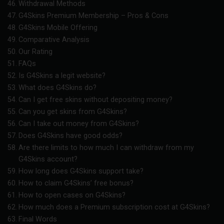
Withdrawal Methods
G4Skins Premium Membership – Pros & Cons
G4Skins Mobile Offering
Comparative Analysis
Our Rating
FAQs
Is G4Skins a legit website?
What does G4Skins do?
Can I get free skins without depositing money?
Can you get skins from G4Skins?
Can I take out money from G4Skins?
Does G4Skins have good odds?
Are there limits to how much I can withdraw from my
G4Skins account?
How long does G4Skins support take?
How to claim G4Skins’ free bonus?
How to open cases on G4Skins?
How much does a Premium subscription cost at G4Skins?
Final Words