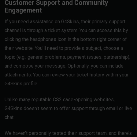
Customer Support and Community
Engagement
If you need assistance on G4Skins, their primary support
channel is through a ticket system. You can access this by
clicking the headphones icon in the bottom right corner of
their website. You’ll need to provide a subject, choose a
topic (e.g., general problems, payment issues, partnership),
and compose your message. Optionally, you can include
attachments. You can review your ticket history within your
G4Skins profile.
Unlike many reputable CS2 case-opening websites,
G4Skins doesn’t seem to offer support through email or live
chat.
We haven’t personally tested their support team, and there’s