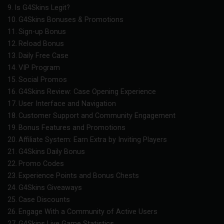
Is G4Skins Legit?
G4Skins Bonuses & Promotions
Sign-up Bonus
Reload Bonus
Daily Free Case
VIP Program
Social Promos
G4Skins Review: Case Opening Experience
User Interface and Navigation
Customer Support and Community Engagement
Bonus Features and Promotions
Affiliate System: Earn Extra by Inviting Players
G4Skins Daily Bonus
Promo Codes
Experience Points and Bonus Chests
G4Skins Giveaways
Case Discounts
Engage With a Community of Active Users
G4Skins Live Game Statistics