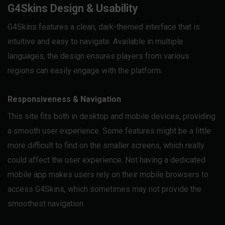
G4Skins Design & Usability
G4Skins features a clean, dark-themed interface that is
intuitive and easy to navigate. Available in multiple
languages, the design ensures players from various
regions can easily engage with the platform.
Responsiveness & Navigation
This site fits both in desktop and mobile devices, providing
a smooth user experience. Some features might be a little
more difficult to find on the smaller screens, which really
could affect the user experience. Not having a dedicated
mobile app makes users rely on their mobile browsers to
access G4Skins, which sometimes may not provide the
smoothest navigation.