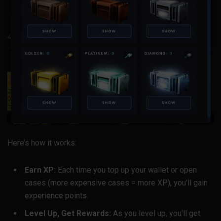
Here’s how it works:
Earn XP:
Each time you top up your wallet or open
cases (more expensive cases = more XP), you’ll gain
experience points.
Level Up, Get Rewards:
As you level up, you’ll get