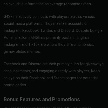
no available information on average response times.
G4Skins actively connects with players across various
social media platforms. They maintain accounts on
Instagram, Facebook, Twitter, and Discord. Despite being a
Polish platform, G4Skins primarily posts in English.
Instagram and TikTok are where they share humorous,
game-related memes.
Facebook and Discord are their primary hubs for giveaways,
announcements, and engaging directly with players. Keep
an eye on their Facebook and Steam pages for potential
promo codes.
Bonus Features and Promotions