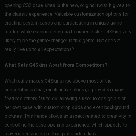
opening CS2 case sites is the new, original twist it gives to
the classic experience. Valuable customization options for
creating custom cases and participating in unique game
modes while earning generous bonuses make G4Skins very
likely to be the game-changer in this genre. But does it
really live up to all expectations?
What Sets G4Skins Apart from Competitors?
What really makes G4Skins rise above most of the
competition is that, much unlike others, it provides many
features others fail to do: allowing a user to design his or
her own case with custom drop odds and even background
pictures. This hence allows an aspect related to creativity in
controlling the case opening experience, which appeals to
players seeking more than just random luck.