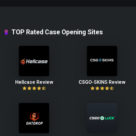
TOP Rated Case Opening Sites
Hellcase Review
CSGO-SKINS Review