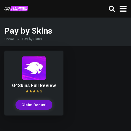
Pay by Skins
Home
»
Pay by Skins
G4Skins Full Review
Claim Bonus!