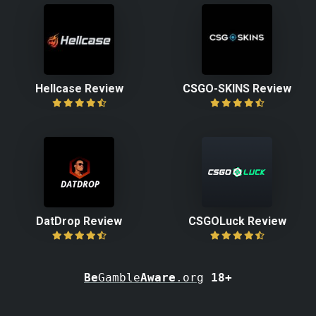
Hellcase Review
CSGO-SKINS Review
DatDrop Review
CSGOLuck Review
Be
Gamble
Aware
.org
18+