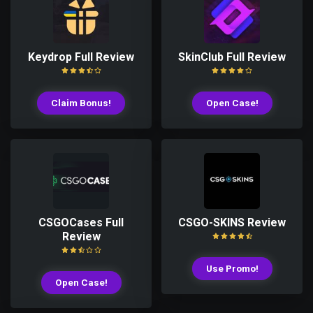
Keydrop Full Review
SkinClub Full Review
Claim Bonus!
Open Case!
CSGOCases Full
CSGO-SKINS Review
Review
Use Promo!
Open Case!