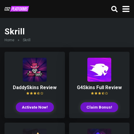
Skrill
Home
»
Skrill
DaddySkins Review
G4Skins Full Review
Activate Now!
Claim Bonus!