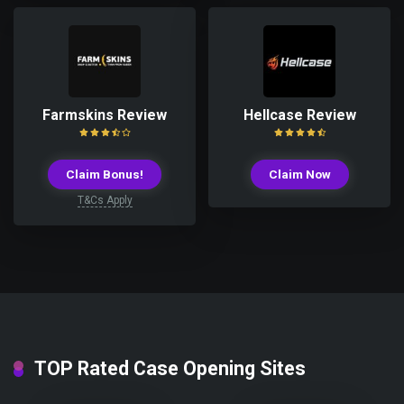
Farmskins Review
Hellcase Review
Claim Bonus!
Claim Now
T&Cs Apply
TOP Rated Case Opening Sites