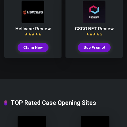
Hellcase Review
CSGO.NET Review
Claim Now
Use Promo!
TOP Rated Case Opening Sites