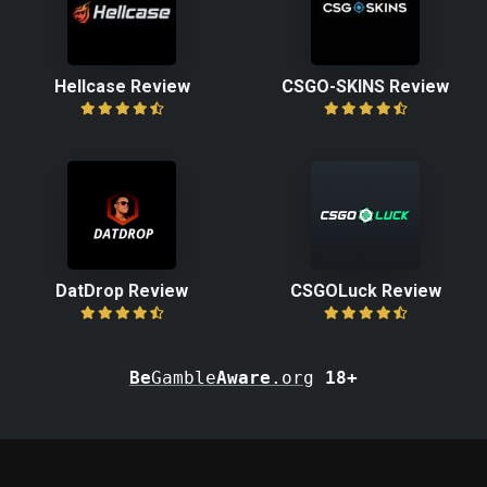
Hellcase Review
CSGO-SKINS Review
DatDrop Review
CSGOLuck Review
Be
Gamble
Aware
.org
18+