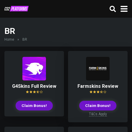
BR
Home
»
BR
G4Skins Full Review
Farmskins Review
Claim Bonus!
Claim Bonus!
T&Cs Apply